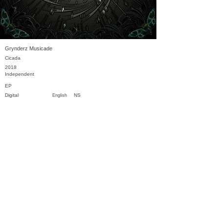
Grynderz Musicade
Cicada
2018
Independent
EP
Digital
NS
English
Previous
Next