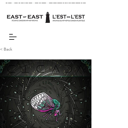
< Back