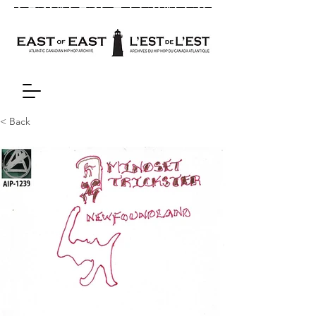
< Back