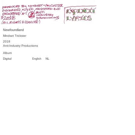
Newfoundland
Mindset Trickster
2018
Anti-Industry Productions
Album
Digital
NL
English
Previous
Next