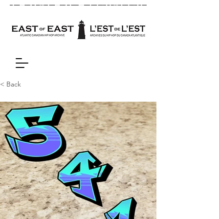
< Back