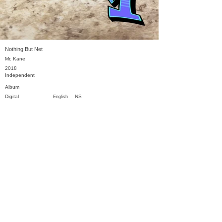
Nothing But Net
Mr. Kane
2018
Independent
Album
Digital
NS
English
Previous
Next