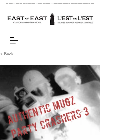
< Back