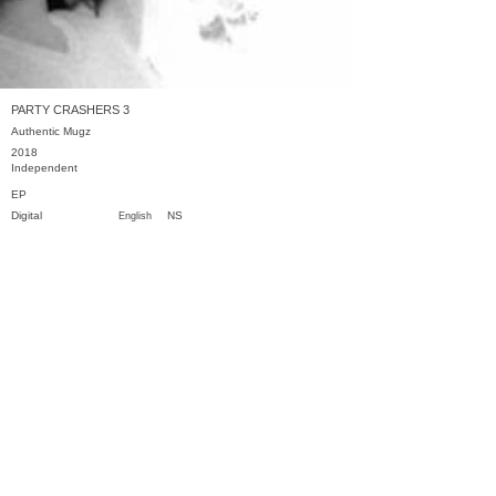
PARTY CRASHERS 3
Authentic Mugz
2018
Independent
EP
Digital
NS
English
Previous
Next