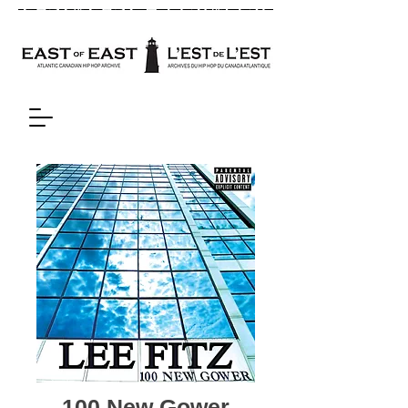
100 New Gower