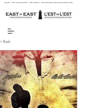
< Back