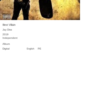
Illest Villain
Jay Diss
2019
Independent
Album
Digital
PE
English
Previous
Next