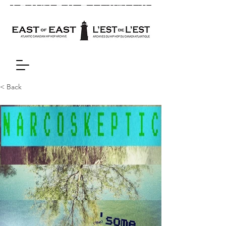
< Back