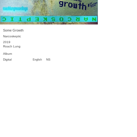
Some Growth
Narcoskeptic
2019
Roach Lung
Album
Digital
NS
English
Previous
Next