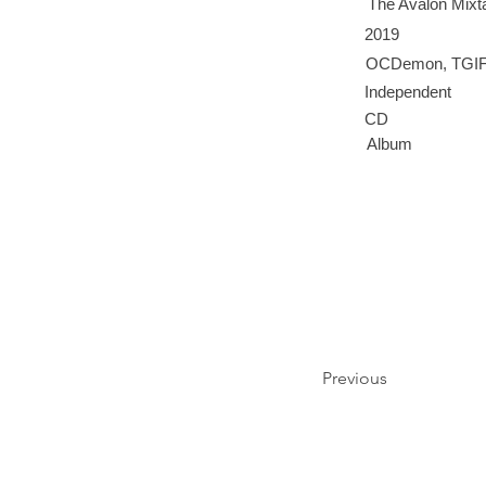
The Avalon Mixt
2019
OCDemon, TGIF,
Independent
CD
Album
Previous