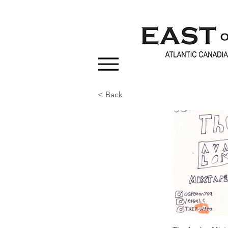
< Back