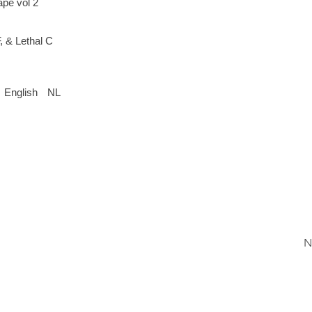
ape vol 2
 & Lethal C
English
NL
N