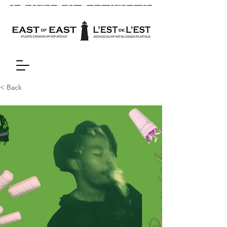
< Back