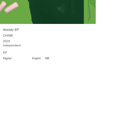
Anxiety EP
CHA$E
2020
Independent
EP
Digital
NB
English
Previous
Next