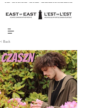
< Back