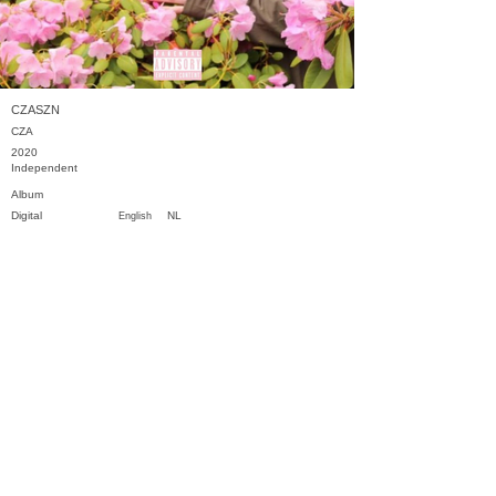
CZASZN
CZA
2020
Independent
Album
Digital
NL
English
Previous
Next