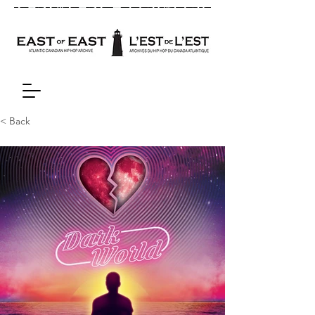
< Back