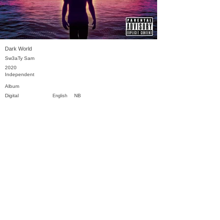
Dark World
Sw3aTy Sam
2020
Independent
Album
Digital
NB
English
Previous
Next