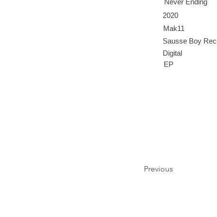
Never Ending
2020
Mak11
Sausse Boy Rec
Digital
EP
Previous