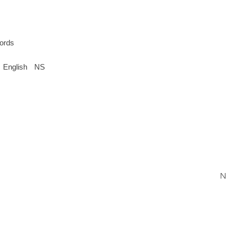
ords
English
NS
N