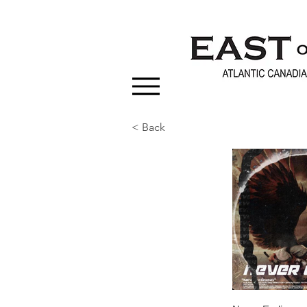
< Back