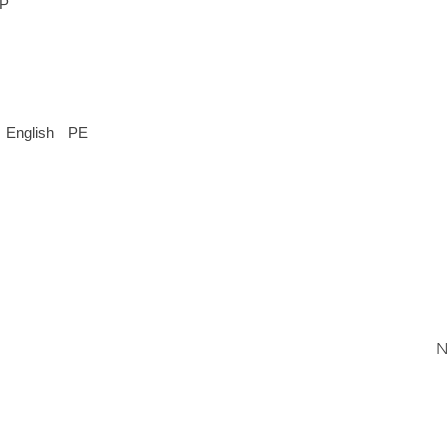
EP
English
PE
N