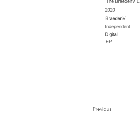
The BraedenV 
2020
BraedenV
Independent
Digital
EP
Previous