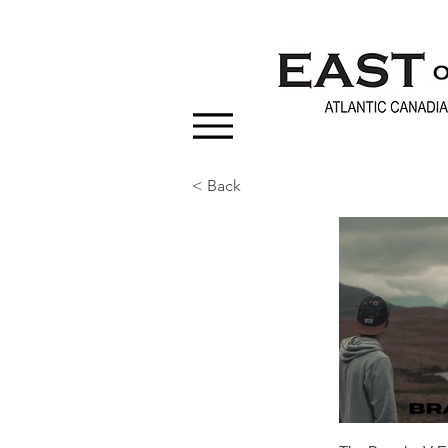
< Back