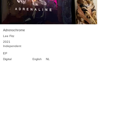
Adrenochrome
Lee Fitz
2021
Independent
EP
Digital
NL
English
Previous
Next