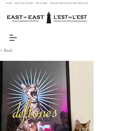
< Back