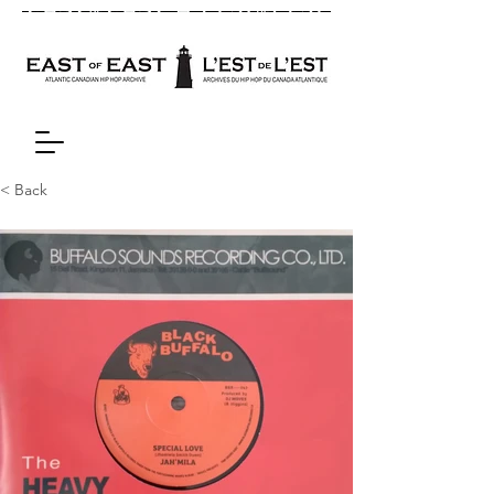
< Back