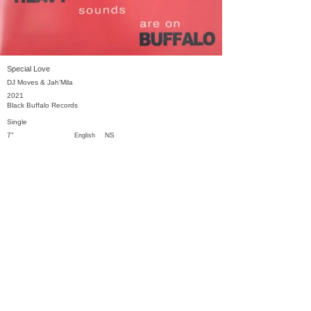
Special Love
DJ Moves & Jah'Mila
2021
Black Buffalo Records
Single
7"
NS
English
Previous
Next