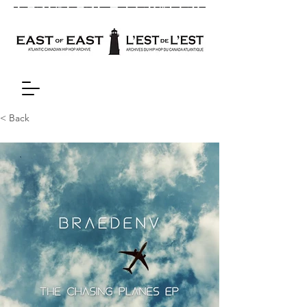
< Back