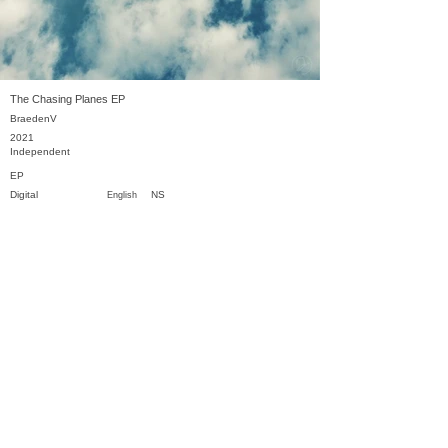
The Chasing Planes EP
BraedenV
2021
Independent
EP
Digital
NS
English
Previous
Next