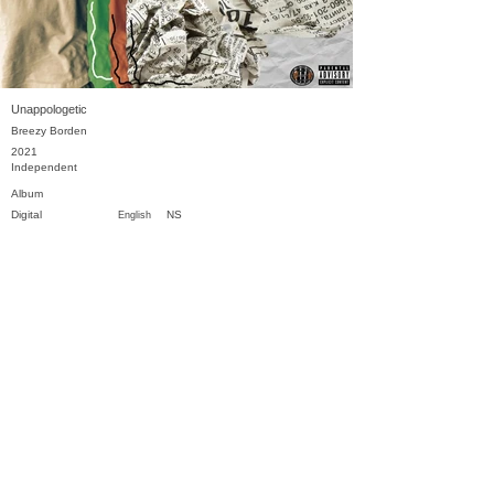
Unappologetic
Breezy Borden
2021
Independent
Album
Digital
NS
English
Previous
Next