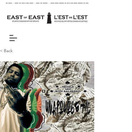
< Back