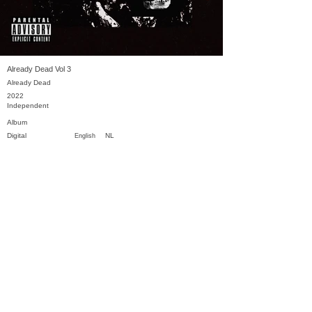
Already Dead Vol 3
Already Dead
2022
Independent
Album
Digital
NL
English
Previous
Next