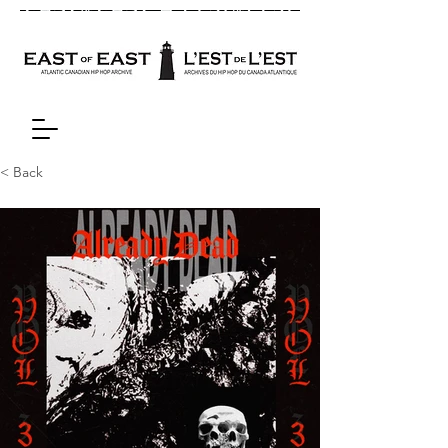
< Back