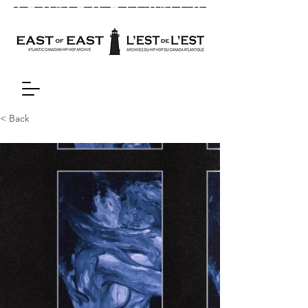
< Back