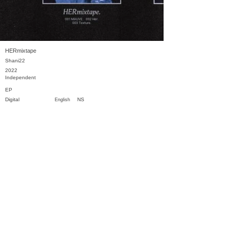
HERmixtape
Shani22
2022
Independent
EP
Digital
NS
English
Previous
Next