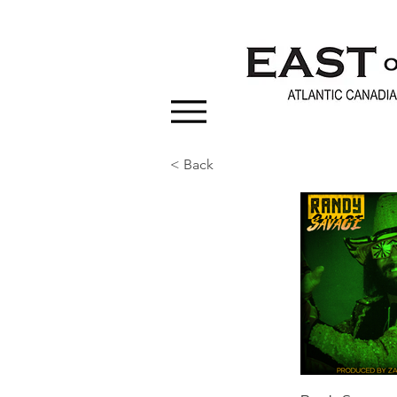
< Back