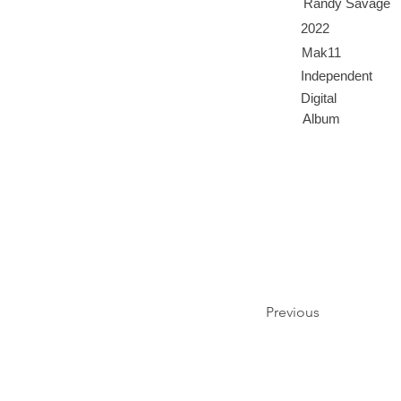
Randy Savage
2022
Mak11
Independent
Digital
Album
Previous