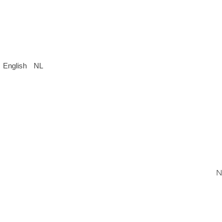
English
NL
N