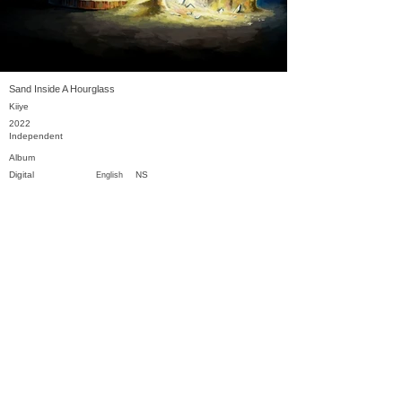
Sand Inside A Hourglass
Kiiye
2022
Independent
Album
Digital
NS
English
Previous
Next