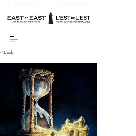
< Back