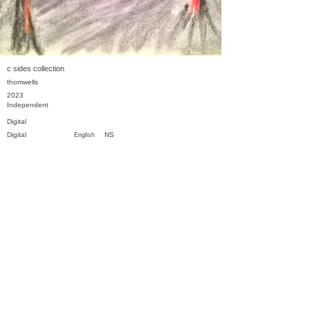
c sides collection
thomwells
2023
Independent
Digital
Digital
NS
English
Previous
Next