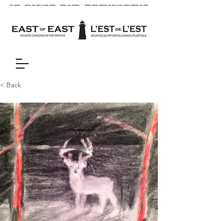
< Back