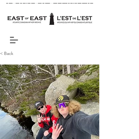
< Back