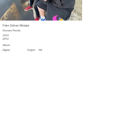
Fake Zebras Mixtape
Goosey Floods
2023
ZFFZ
Album
Digital
NS
English
Previous
Next