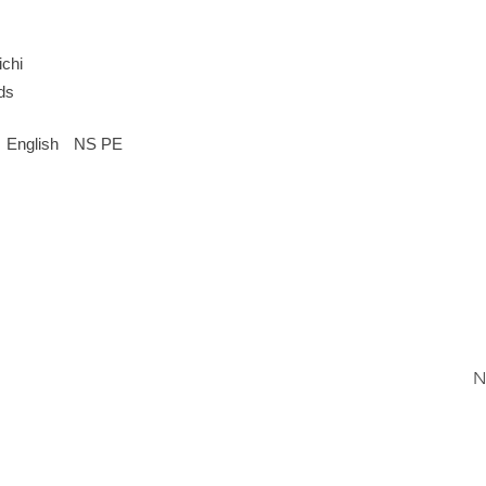
chi
ds
English
NS PE
N