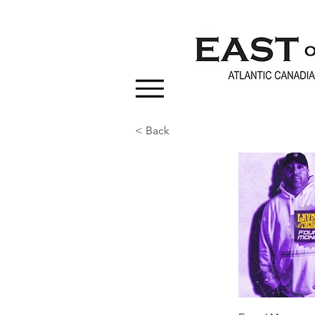
< Back