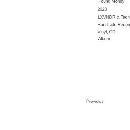
Found Money
2023
LXVNDR & Tachi
Hand'solo Recor
Vinyl, CD
Album
Previous