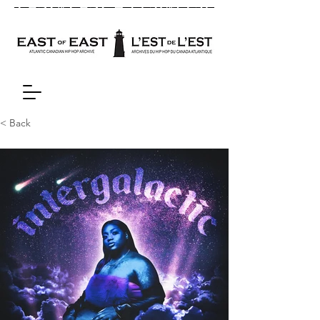
< Back