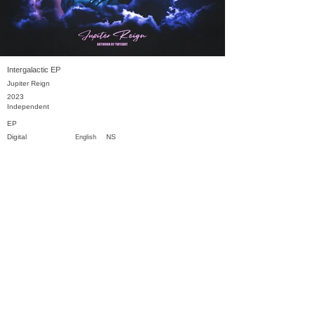
Intergalactic EP
Jupiter Reign
2023
Independent
EP
Digital
NS
English
Previous
Next