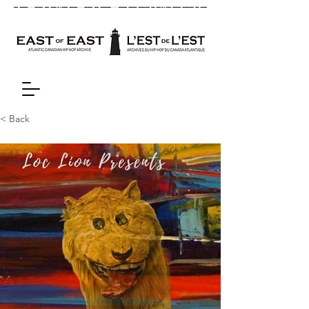
< Back