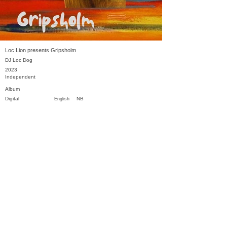
Loc Lion presents Gripsholm
DJ Loc Dog
2023
Independent
Album
Digital
NB
English
Previous
Next