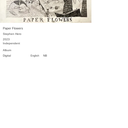
Paper Flowers
Stephen Hero
2023
Independent
Album
Digital
NB
English
Previous
Next