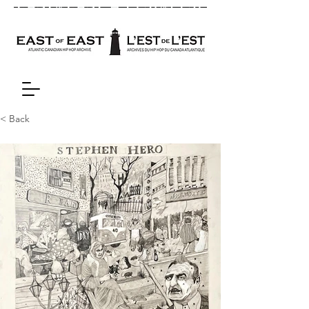
< Back