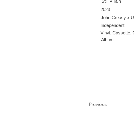
Still Villain
2023
John Creasy x U
Independent
Vinyl, Cassette,
Album
Previous