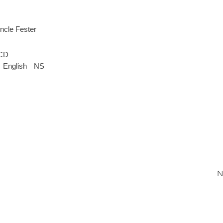
ncle Fester
 CD
English
NS
N