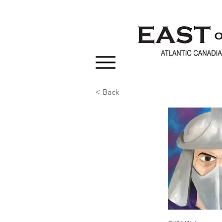
< Back