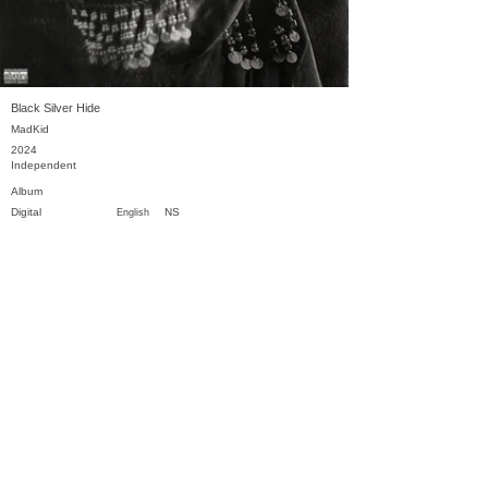
Black Silver Hide
MadKid
2024
Independent
Album
Digital
NS
English
Previous
Next