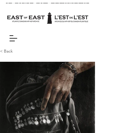
< Back