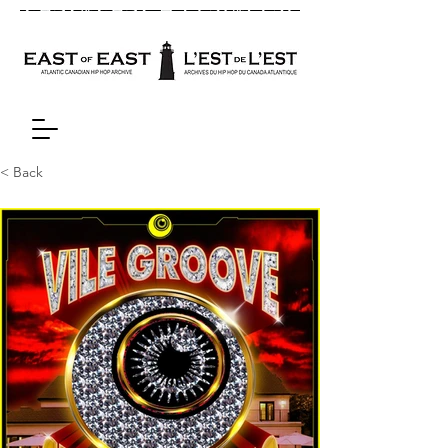
< Back