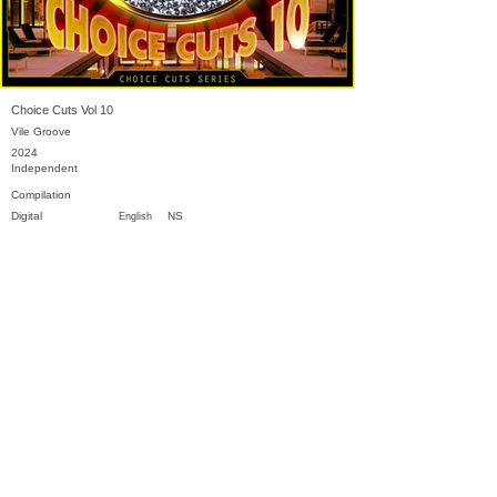
Choice Cuts Vol 10
Vile Groove
2024
Independent
Compilation
Digital
NS
English
Previous
Next