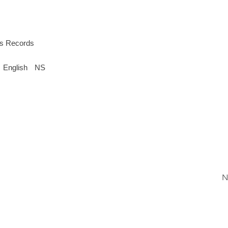
s Records
English
NS
N