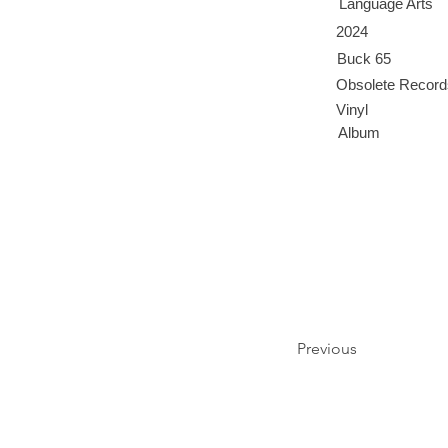
Language Arts
2024
Buck 65
Obsolete Record
Vinyl
Album
Previous