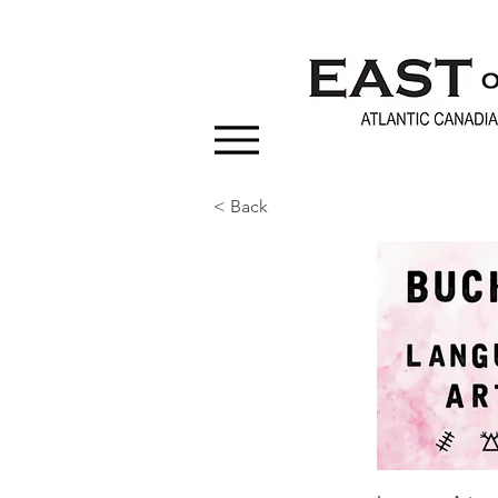
< Back