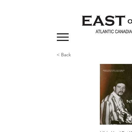
< Back