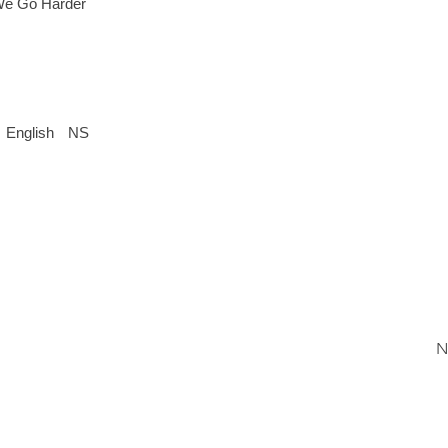
 We Go Harder
English
NS
N