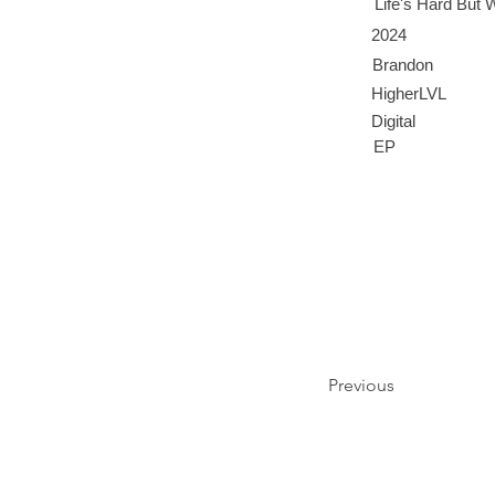
Life's Hard But
2024
Brandon
HigherLVL
Digital
EP
Previous