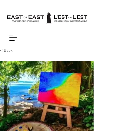
< Back