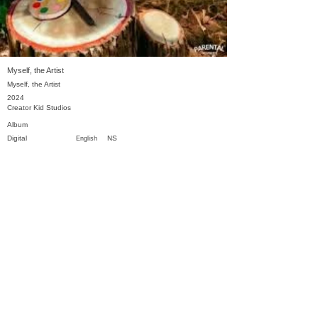
Myself, the Artist
Myself, the Artist
2024
Creator Kid Studios
Album
Digital
NS
English
Previous
Next