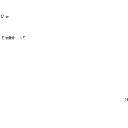
 Mac
English
NS
N