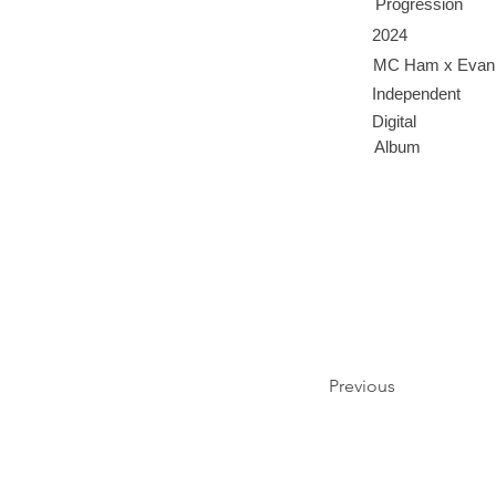
Progression
2024
MC Ham x Evan
Independent
Digital
Album
Previous