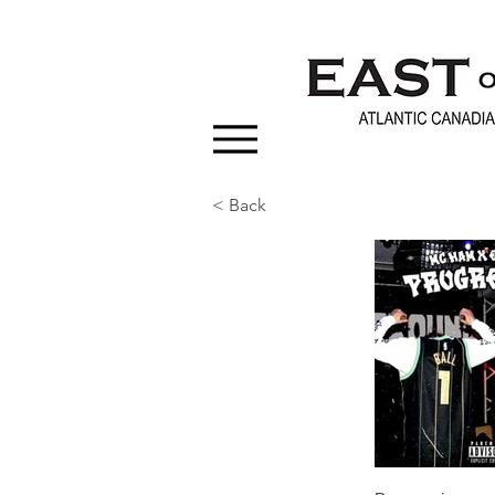
< Back