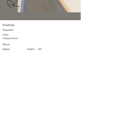
Roadmap
Hegatsbe
2024
Independent
Album
Digital
NS
English
Previous
Next