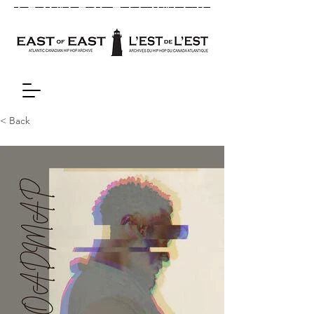
< Back