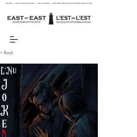
< Back