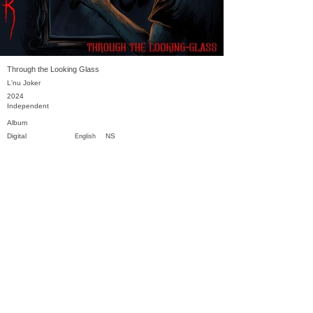
Through the Looking Glass
L'nu Joker
2024
Independent
Album
Digital
NS
English
Previous
Next