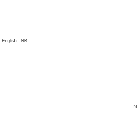
English
NB
N