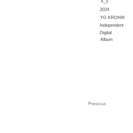
X_x
2024
YG KRONIK
Independent
Digital
Album
Previous