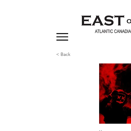
< Back