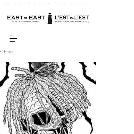
< Back