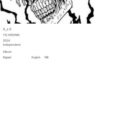
X_x II
YG KRONIK
2024
Independent
Album
Digital
NB
English
Previous
Next