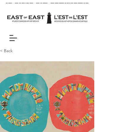
< Back