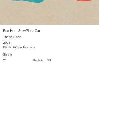
Bee Horn Stew/Bear Car
Thesis Sahib
2025
Black Buffalo Records
Single
7"
NS
English
Previous
Next