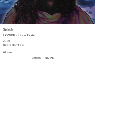
Splash
LXVNDR x Uncle Fester
2025
Beats Don't Lie
Album
NS PE
English
Previous
Next