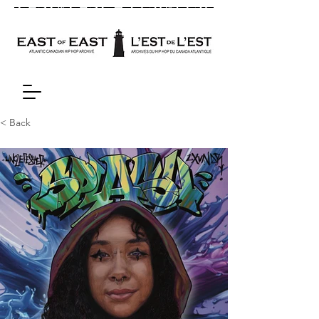
< Back