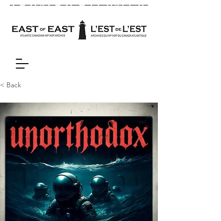
< Back