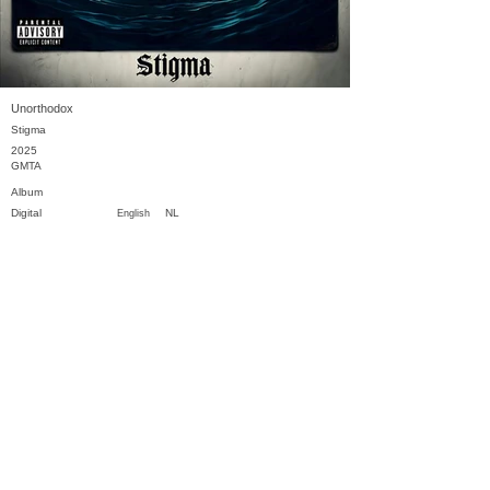
Unorthodox
Stigma
2025
GMTA
Album
Digital
NL
English
Previous
Next