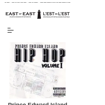
Prince Edward Island